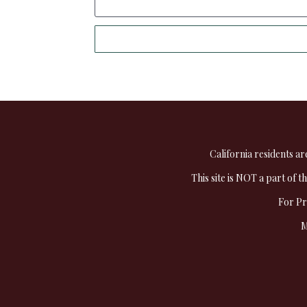
California residents ar
This site is NOT a part of 
For Pr
M