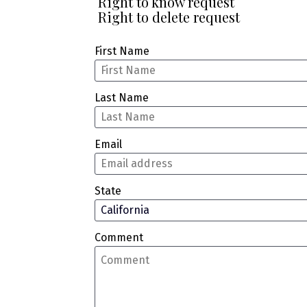
 Right to know request
 Right to delete request
First Name
Last Name
Email
State
Comment