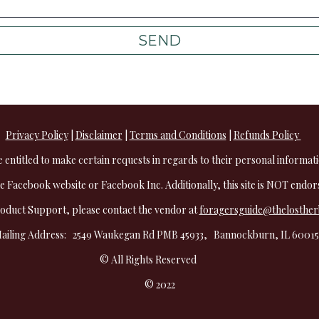
SEND
Privacy Policy
 | 
Disclaimer
 | 
Terms and Conditions
 | 
Refunds Policy 
e entitled to make certain requests in regards to their personal informati
the Facebook website or Facebook Inc. Additionally, this site is NOT endo
oduct Support, please contact the vendor at 
foragersguide@thelosthe
ailing Address:   2549 Waukegan Rd PMB 45933,   Bannockburn, IL 60015 
© All Rights Reserved           
© 2022