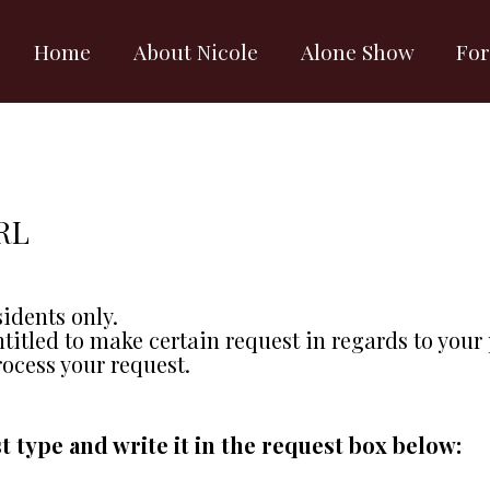
Home
About Nicole
Alone Show
For
RL
sidents only.
ntitled to make certain request in regards to your
rocess your request.
t type and write it in the request box below: 