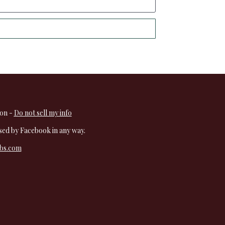
on - 
Do not sell my info
rsed by Facebook in any way.
rbs.com
  