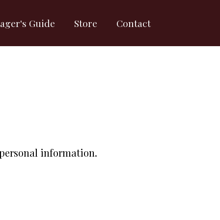
ager's Guide
Store
Contact
 personal information.