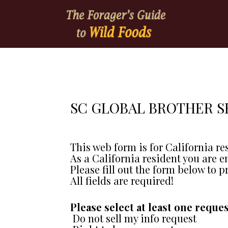
SC GLOBAL BROTHER S
This web form is for California re
As a California resident you are e
Please fill out the form below to p
All fields are required!
Please select at least one reques
 Do not sell my info request