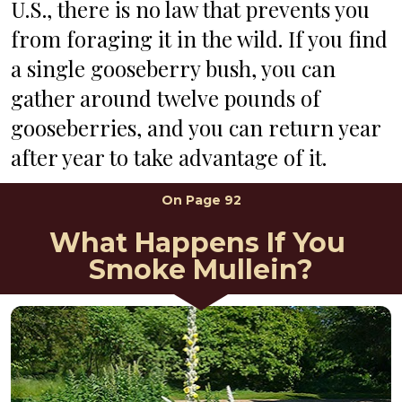
U.S., there is no law that prevents you 
from foraging it in the wild. If you find 
a single gooseberry bush, you can 
gather around twelve pounds of 
gooseberries, and you can return year 
after year to take advantage of it.
On Page 92
What Happens If You 
Smoke Mullein?