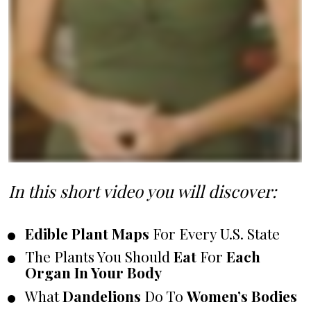
In this short video you will discover:
Edible Plant Maps
 For Every U.S. State
The Plants You Should 
Eat
 For 
Each 
Organ In Your Body
What 
Dandelions
 Do To 
Women’s Bodies