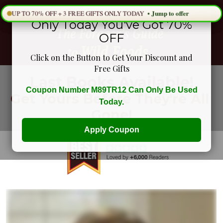
Only Today You've Got 70%
OFF
Click on the Button to Get Your Discount and
Free Gifts
Last Books Available!
Coupon Number M89TR12 Can Only Be Used
Get Yours Before They're All 
Today.
Gone!
Apply Coupon