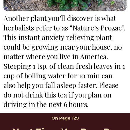
Another plant you’ll discover is what 
herbalists refer to as “Nature’s Prozac”. 
This instant anxiety relieving plant 
could be growing near your house, no 
matter where you live in America. 
Steeping 1 tsp. of clean fresh leaves in 1 
cup of boiling water for 10 min can 
also help you fall asleep faster. Please 
do not drink this tea if you plan on 
driving in the next 6 hours.
On 
Page 129