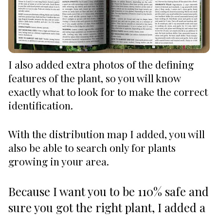
I also added extra photos of the defining 
features of the plant, so you will know 
exactly what to look for to make the correct 
identification. 
With the distribution map I added, you will 
also be able to search only for plants 
growing in your area.
Because I want you to be 110% safe and 
sure you got the right plant, I added a 