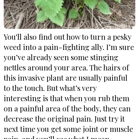
You'll also find out how to turn a pesky 
weed into a pain-fighting ally. I’m sure 
you’ve already seen some stinging 
nettles around your area. The hairs of 
this invasive plant are usually painful 
to the touch. But what’s very 
interesting is that when you rub them 
on a painful area of the body, they can 
decrease the original pain. Just try it 
next time you get some joint or muscle 