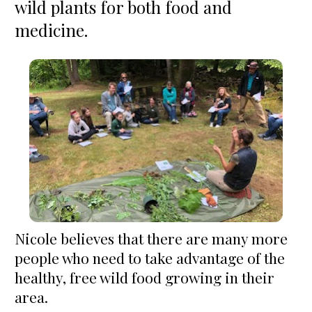
wild plants for both food and 
medicine.
Nicole believes that there are many more 
people who need to take advantage of the 
healthy, free wild food growing in their 
area.