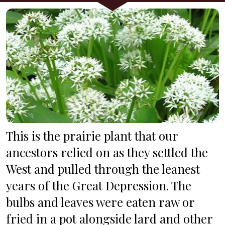
This is the prairie plant that our 
ancestors relied on as they settled the 
West and pulled through the leanest 
years of the Great Depression. The 
bulbs and leaves were eaten raw or 
fried in a pot alongside lard and other 