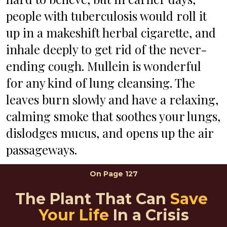
people with tuberculosis would roll it 
up in a makeshift herbal cigarette, and 
inhale deeply to get rid of the never-
ending cough. Mullein is wonderful 
for any kind of lung cleansing. The 
leaves burn slowly and have a relaxing, 
calming smoke that soothes your lungs, 
dislodges mucus, and opens up the air 
passageways.
On 
Page 127
The Plant That Can 
Save 
Your Life
 In a Crisis