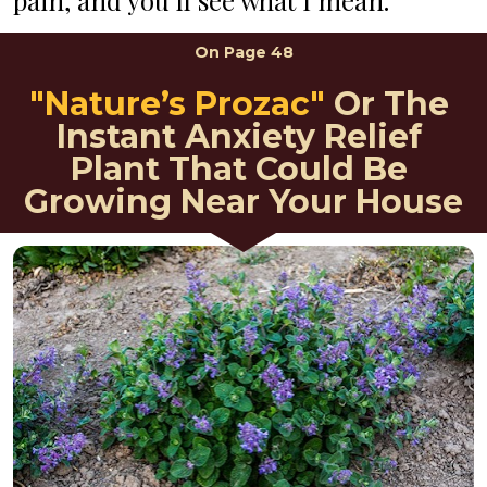
pain, and you’ll see what I mean.
On 
Page 48
"Nature’s Prozac"
Or The 
Instant Anxiety Relief 
Plant That Could Be 
Growing Near Your House