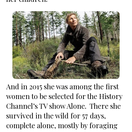
And in 2015 she was among the first 
women to be selected for the History 
Channel’s TV show Alone.  There she 
survived in the wild for 57 days, 
complete alone, mostly by foraging 