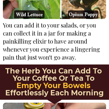
You can add it to your salads, or you 
can collect it in a jar for making a 
painkilling elixir to have around 
whenever you experience a lingering 
pain that just won't go away.
The Herb You Can Add To 
Your Coffee Or Tea To 
Empty Your Bowels
Effortlessly Each Morning