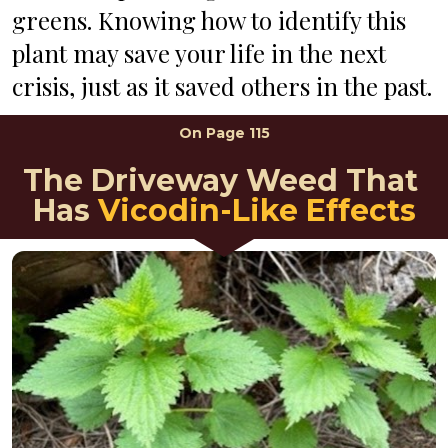
greens. Knowing how to identify this 
plant may save your life in the next 
crisis, just as it saved others in the past.
On 
Page 115
The Driveway Weed That 
Has
 Vicodin-Like Effects