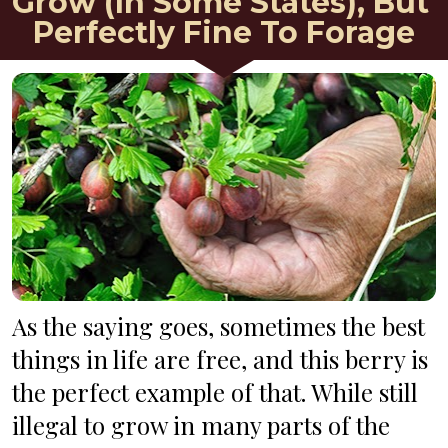
Grow (In Some States), But 
Perfectly Fine To Forage
As the saying goes, sometimes the best 
things in life are free, and this berry is 
the perfect example of that. While still 
illegal to grow in many parts of the 