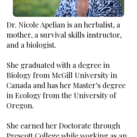
Dr. Nicole Apelian is an herbalist, a 
mother, a survival skills instructor, 
and a biologist.  

She graduated with a degree in 
Biology from McGill University in 
Canada and has her Master’s degree 
in Ecology from the University of 
Oregon.  

She earned her Doctorate through 
Prescott College while working as an 