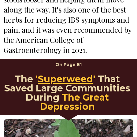
along the way. It's also one of the best 
herbs for reducing IBS symptoms and 
pain, and it was even recommended by 
the American College of 
Gastroenterology in 2021. 
On 
Page 81
The 
'
Superweed
'
That 
Saved Large Communities 
During 
The Great 
Depression 