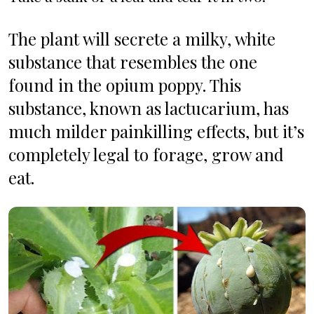
The plant will secrete a milky, white 
substance that resembles the one 
found in the opium poppy.
This 
substance, known as lactucarium, has 
much milder painkilling effects, but it’s 
completely legal to forage, grow and 
eat. 