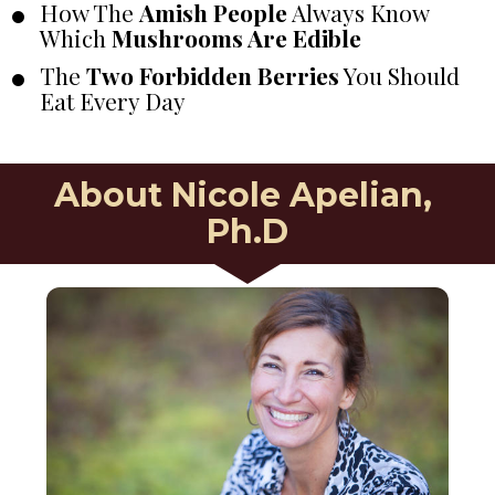
How The 
Amish People
 Always Know 
Which 
Mushrooms Are Edible
The 
Two Forbidden Berries
 You Should 
Eat Every Day
About Nicole Apelian, 
Ph.D