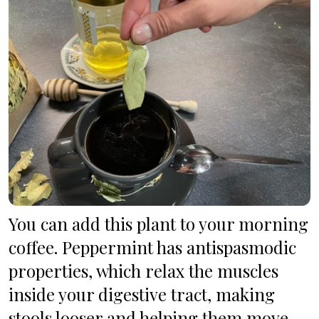
You can add this plant to your morning 
coffee. Peppermint has antispasmodic 
properties, which relax the muscles 
inside your digestive tract, making 
stools looser and helping them move 