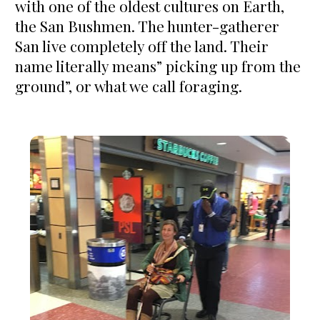
with one of the oldest cultures on Earth, 
the San Bushmen. The hunter-gatherer 
San live completely off the land. Their 
name literally means” picking up from the 
ground”, or what we call foraging. 