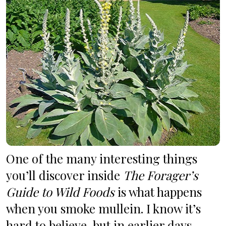
One of the many interesting things 
you’ll discover inside 
The Forager’s 
Guide to Wild Foods
 is what happens 
when you smoke mullein. I know it’s 
hard to believe, but in earlier days, 