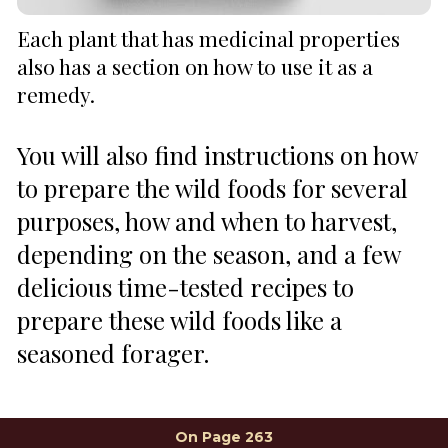
Each plant that has medicinal properties 
also has a section on how to use it as a 
remedy.
You will also find instructions on how 
to prepare the wild foods for several 
purposes, how and when to harvest, 
depending on the season, and a few 
delicious time-tested recipes to 
prepare these wild foods like a 
seasoned forager.
On Page 263