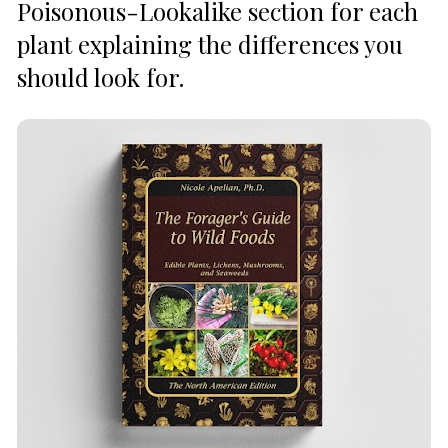
Poisonous-Lookalike section for each 
plant explaining the differences you 
should look for.