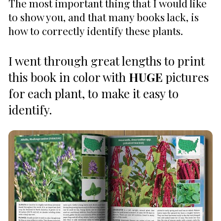
The most important thing that I would like 
to show you, and that many books lack, is 
how to correctly identify these plants. 
I went through great lengths to print 
this book in color with 
HUGE
 pictures 
for each plant, to make it easy to 
identify. 