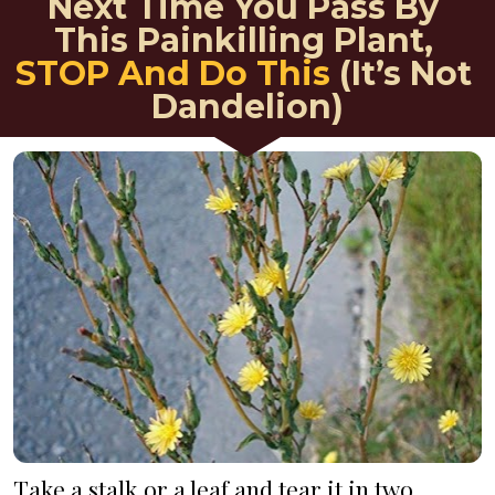
Next Time You Pass By 
This Painkilling Plant, 
STOP And Do This
 (It’s Not 
Dandelion)
Take a stalk or a leaf and tear it in two. 