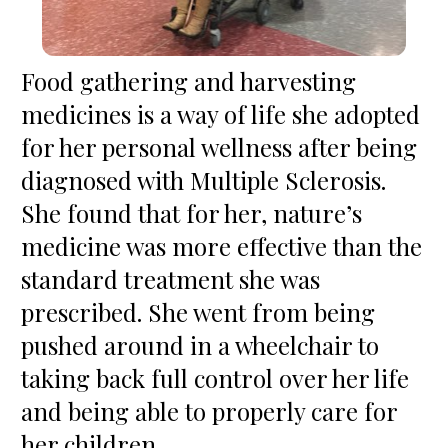
Food gathering and harvesting 
medicines is a way of life she adopted 
for her personal wellness after being 
diagnosed with Multiple Sclerosis. 
She found that for her, nature’s 
medicine was more effective than the 
standard treatment she was 
prescribed. She went from being 
pushed around in a wheelchair to 
taking back full control over her life 
and being able to properly care for 
her children.