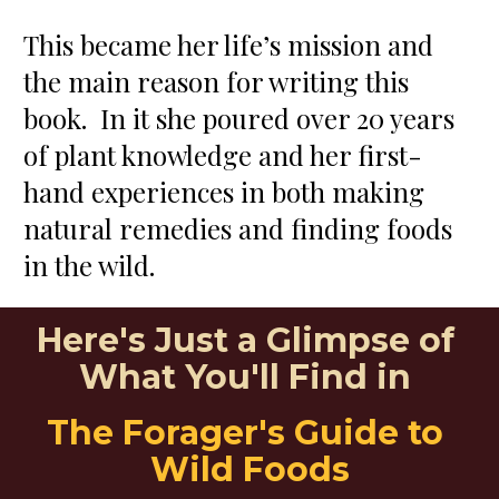
This became her life’s mission and 
the main reason for writing this 
book.  In it she poured over 20 years 
of plant knowledge and her first-
hand experiences in both making 
natural remedies and finding foods 
in the wild.
Here's Just a Glimpse of 
What You'll Find in 
The Forager's Guide to 
Wild Foods