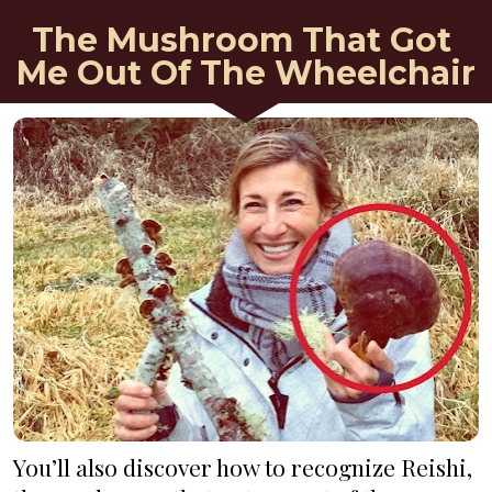
The Mushroom That Got 
Me Out Of The Wheelchair
You’ll also discover how to recognize Reishi, 