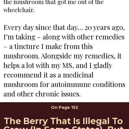
the mushroom that got me out of the 
wheelchair. 
Every day since that day… 20 years ago, 
I’m taking - along with other remedies 
– a tincture I make from this 
mushroom. Alongside my remedies, it 
helps a lot with my MS, and I gladly 
recommend it as a medicinal 
mushroom for autoimmune conditions 
and other chronic issues.
On Page 152
The Berry That Is Illegal To 