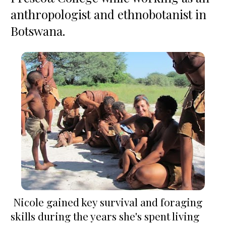
anthropologist and ethnobotanist in 
Botswana.
 Nicole gained key survival and foraging 
skills during the years she's spent living 