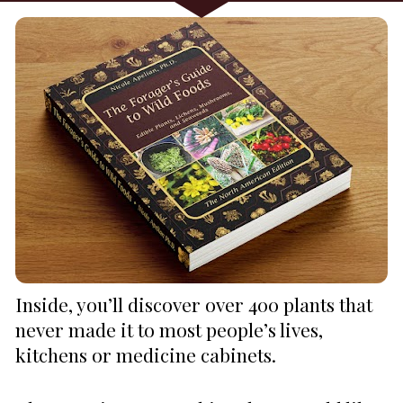
Inside, you’ll discover over 400 plants that 
never made it to most people’s lives, 
kitchens or medicine cabinets.